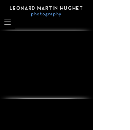
LEONARD MARTIN HUGHET
photography