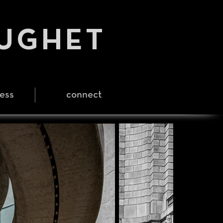
HUGHET
ess
connect