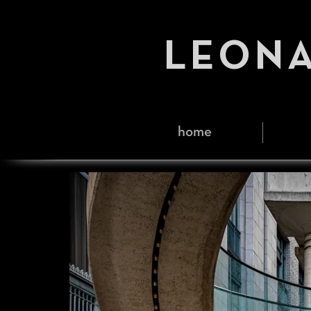
LEONA
home