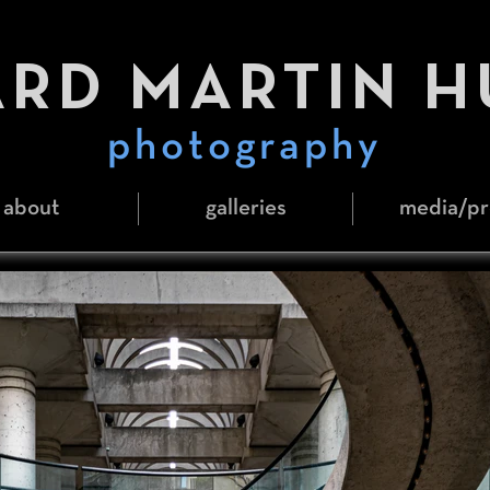
RD MARTIN 
photography
about
galleries
media/pr